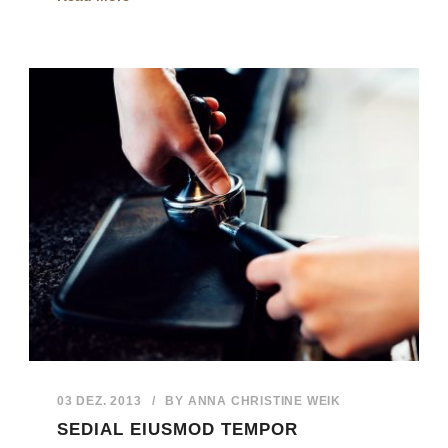
03 DEZ. 2013
/
BY
ANNA CHRISTINE WEIK
SEDIAL EIUSMOD TEMPOR