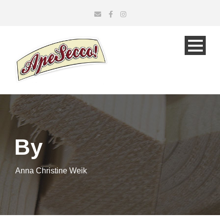
By
Anna Christine Weik