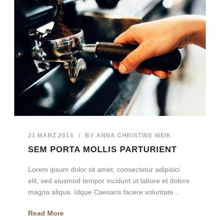
21 MÄRZ 2014
/
BY
ANNA CHRISTINE WEIK
SEM PORTA MOLLIS PARTURIENT
Lorem ipsum dolor sit amet, consectetur adipisici
elit, sed eiusmod tempor incidunt ut labore et dolore
magna aliqua. Idque Caesaris facere voluntate...
Read More