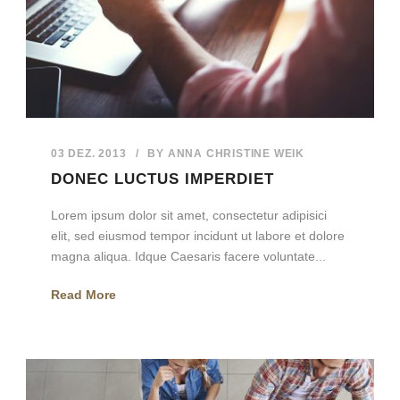
03 DEZ. 2013
/
BY
ANNA CHRISTINE WEIK
DONEC LUCTUS IMPERDIET
Lorem ipsum dolor sit amet, consectetur adipisici
elit, sed eiusmod tempor incidunt ut labore et dolore
magna aliqua. Idque Caesaris facere voluntate...
Read More