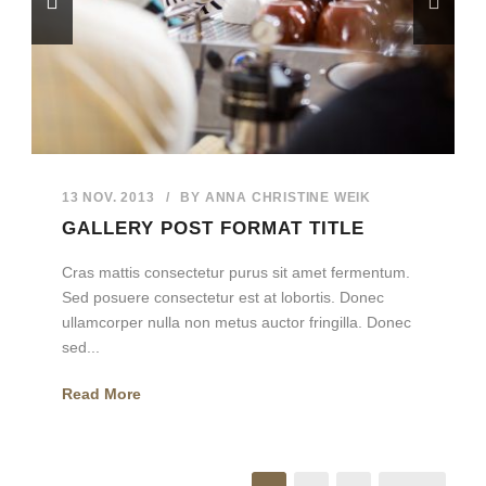
13 NOV. 2013
/
BY
ANNA CHRISTINE WEIK
GALLERY POST FORMAT TITLE
Cras mattis consectetur purus sit amet fermentum.
Sed posuere consectetur est at lobortis. Donec
ullamcorper nulla non metus auctor fringilla. Donec
sed...
Read More