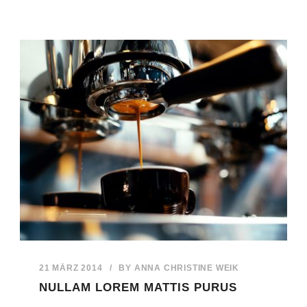
21 MÄRZ 2014
/
BY
ANNA CHRISTINE WEIK
NULLAM LOREM MATTIS PURUS