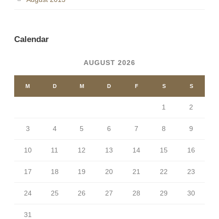
Calendar
AUGUST 2026
M
D
M
D
F
S
S
1
2
3
4
5
6
7
8
9
10
11
12
13
14
15
16
17
18
19
20
21
22
23
24
25
26
27
28
29
30
31