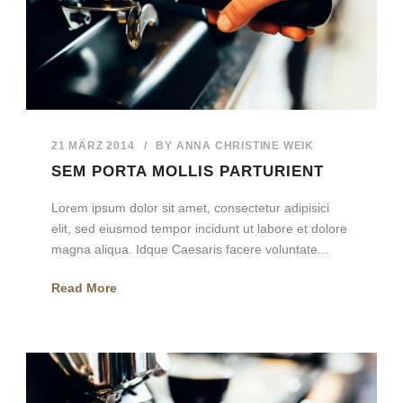
21 MÄRZ 2014
/
BY
ANNA CHRISTINE WEIK
SEM PORTA MOLLIS PARTURIENT
Lorem ipsum dolor sit amet, consectetur adipisici
elit, sed eiusmod tempor incidunt ut labore et dolore
magna aliqua. Idque Caesaris facere voluntate...
Read More