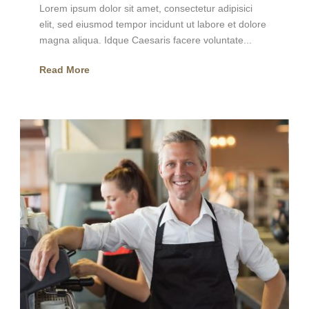
Lorem ipsum dolor sit amet, consectetur adipisici
elit, sed eiusmod tempor incidunt ut labore et dolore
magna aliqua. Idque Caesaris facere voluntate...
Read More