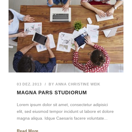
03 DEZ. 2013
/
BY
ANNA CHRISTINE WEIK
MAGNA PARS STUDIORUM
Lorem ipsum dolor sit amet, consectetur adipisici
elit, sed eiusmod tempor incidunt ut labore et dolore
magna aliqua. Idque Caesaris facere voluntate...
Read More