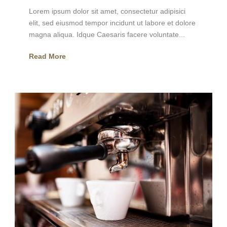
Lorem ipsum dolor sit amet, consectetur adipisici
elit, sed eiusmod tempor incidunt ut labore et dolore
magna aliqua. Idque Caesaris facere voluntate...
Read More