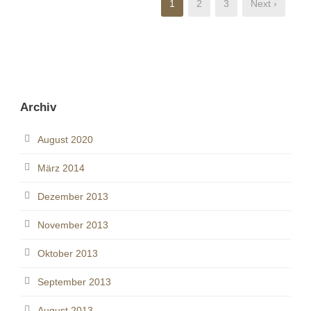
1
2
3
Next ›
Archiv
August 2020
März 2014
Dezember 2013
November 2013
Oktober 2013
September 2013
August 2013