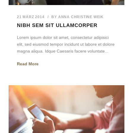
21 MÄRZ 2014
/
BY
ANNA CHRISTINE WEIK
NIBH SEM SIT ULLAMCORPER
Lorem ipsum dolor sit amet, consectetur adipisici
elit, sed eiusmod tempor incidunt ut labore et dolore
magna aliqua. Idque Caesaris facere voluntate...
Read More