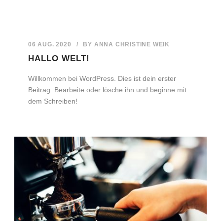
06 AUG. 2020
/
BY
ANNA CHRISTINE WEIK
HALLO WELT!
Willkommen bei WordPress. Dies ist dein erster
Beitrag. Bearbeite oder lösche ihn und beginne mit
dem Schreiben!