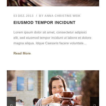
03 DEZ. 2013
/
BY
ANNA CHRISTINE WEIK
EIUSMOD TEMPOR INCIDUNT
Lorem ipsum dolor sit amet, consectetur adipisici
elit, sed eiusmod tempor incidunt ut labore et dolore
magna aliqua. Idque Caesaris facere voluntate...
Read More